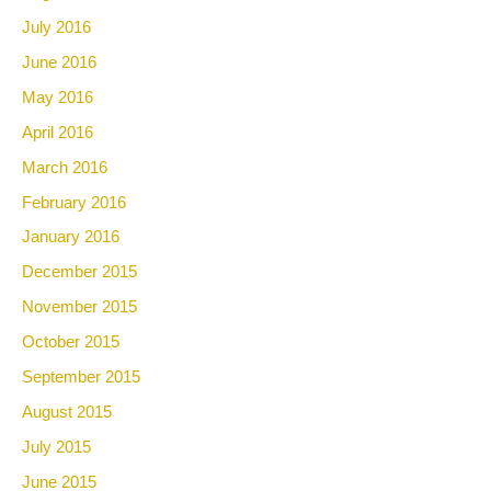
July 2016
June 2016
May 2016
April 2016
March 2016
February 2016
January 2016
December 2015
November 2015
October 2015
September 2015
August 2015
July 2015
June 2015