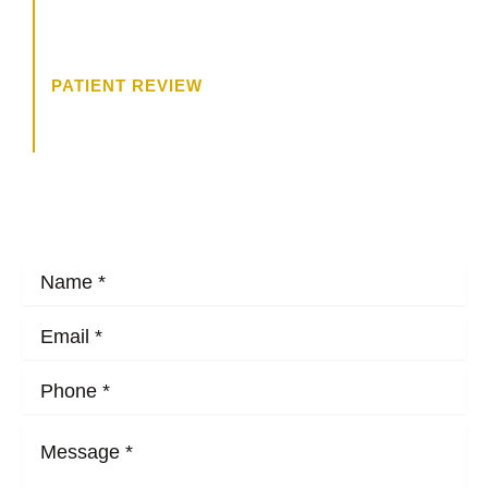
trying to get to know me, and what
I wanted.”
PATIENT REVIEW
HOW MAY WE HELP?