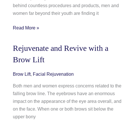
behind countless procedures and products, men and
women far beyond their youth are finding it
Take
Read More »
a
Proactive
Rejuvenate and Revive with a
Stance
Brow Lift
to
Prevent
the
Brow Lift
,
Facial Rejuvenation
Signs
Both men and women express concerns related to the
of
falling brow line. The eyebrows have an enormous
Aging
impact on the appearance of the eye area overall, and
on the face. When one or both brows sit below the
upper bony