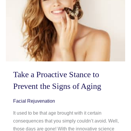
What
to
do
about
Them
Take a Proactive Stance to
Prevent the Signs of Aging
Facial Rejuvenation
It used to be that age brought with it certain
consequences that you simply couldn’t avoid. Well,
those days are gone! With the innovative science