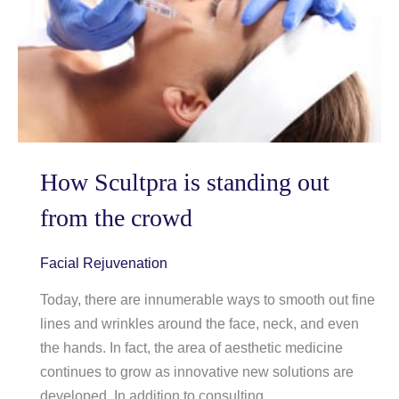
Resurfacing
How Scultpra is standing out
from the crowd
Facial Rejuvenation
Today, there are innumerable ways to smooth out fine
lines and wrinkles around the face, neck, and even
the hands. In fact, the area of aesthetic medicine
continues to grow as innovative new solutions are
developed. In addition to consulting