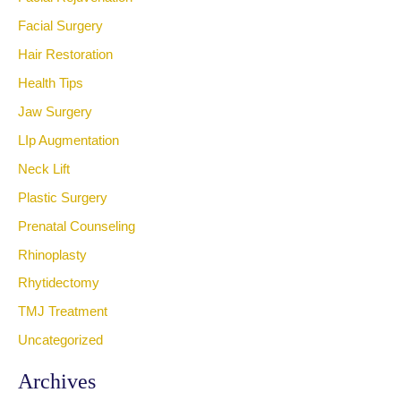
Facial Surgery
Hair Restoration
Health Tips
Jaw Surgery
LIp Augmentation
Neck Lift
Plastic Surgery
Prenatal Counseling
Rhinoplasty
Rhytidectomy
TMJ Treatment
Uncategorized
Archives