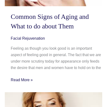
Common Signs of Aging and
What to do about Them
Facial Rejuvenation
Feeling as though you look good is an important
aspect of feeling good in general. The fact that we are
under more scrutiny today for appearance only feeds
the desire that men and women have to hold on to the
Common
Read More »
Signs
of
Aging
and