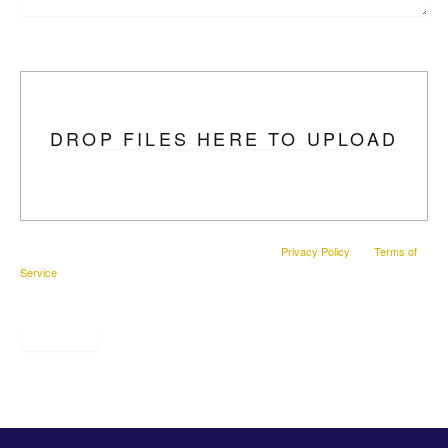
Upload Photo
DROP FILES HERE TO UPLOAD
This site is protected by reCAPTCHA and the Google
Privacy Policy
and
Terms of
Service
apply.
SUBMIT
* All indicated fields must be completed.