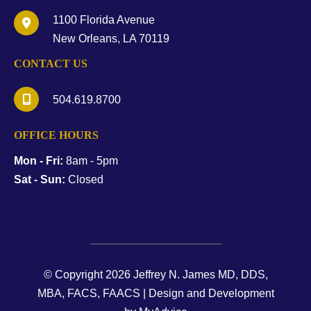
1100 Florida Avenue
New Orleans
,
LA
70119
CONTACT US
504.619.8700
OFFICE HOURS
Mon - Fri:
8am - 5pm
Sat - Sun:
Closed
© Copyright 2026 Jeffrey N. James MD, DDS,
MBA, FACS, FAACS | Design and Development