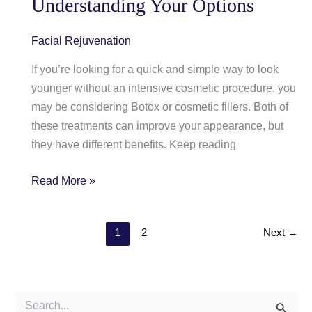
Understanding Your Options
Facial Rejuvenation
If you’re looking for a quick and simple way to look
younger without an intensive cosmetic procedure, you
may be considering Botox or cosmetic fillers. Both of
these treatments can improve your appearance, but
they have different benefits. Keep reading
Botox
Read More »
And
Cosmetic
1
2
Next
→
Fillers
—
Understanding
Your
S
Options
e