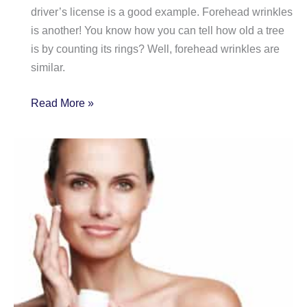
driver’s license is a good example. Forehead wrinkles
is another! You know how you can tell how old a tree
is by counting its rings? Well, forehead wrinkles are
similar.
Wrinkled
Read More »
Forehead?
Here
are
3
Options
to
Smooth
it!