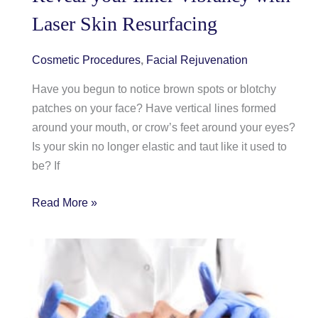
Month
Laser Skin Resurfacing
Reminds
us
to
Cosmetic Procedures
,
Facial Rejuvenation
be
Have you begun to notice brown spots or blotchy
Mindful
patches on your face? Have vertical lines formed
around your mouth, or crow’s feet around your eyes?
Is your skin no longer elastic and taut like it used to
be? If
Reveal
Read More »
your
Inner
Vibrancy
with
Laser
Skin