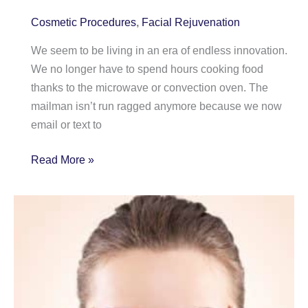
Cosmetic Procedures
,
Facial Rejuvenation
We seem to be living in an era of endless innovation.
We no longer have to spend hours cooking food
thanks to the microwave or convection oven. The
mailman isn’t run ragged anymore because we now
email or text to
Aging
Read More »
Neck?
You
Might
Blame
your
Smartphone!