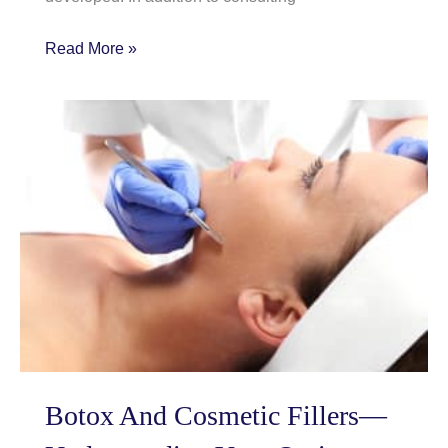
How
Read More »
Scultpra
is
standing
out
from
the
crowd
Botox And Cosmetic Fillers—