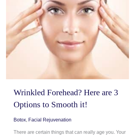
Wrinkled Forehead? Here are 3
Options to Smooth it!
Botox
,
Facial Rejuvenation
There are certain things that can really age you. Your