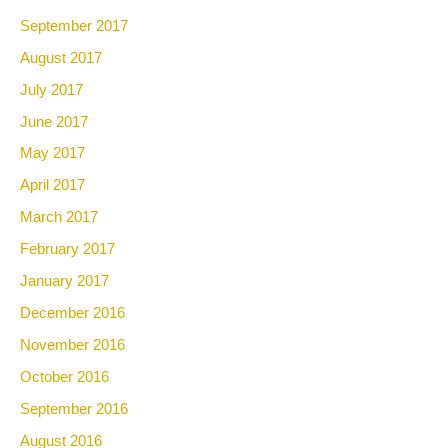
September 2017
August 2017
July 2017
June 2017
May 2017
April 2017
March 2017
February 2017
January 2017
December 2016
November 2016
October 2016
September 2016
August 2016