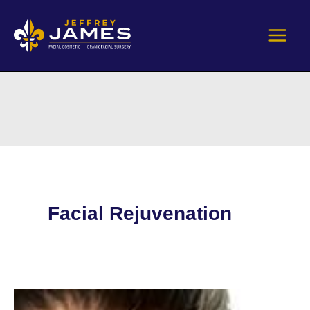
Skip
to
content
Facial Rejuvenation