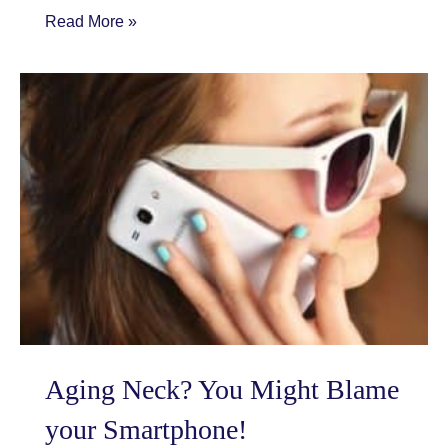
Does
Read More »
Changing
your
Appearance
Change
YOU?
Aging Neck? You Might Blame
your Smartphone!