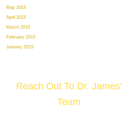
May 2015
April 2015
March 2015
February 2015
January 2015
Reach Out To Dr. James'
Team
FILL OUT THE FORM OR CALL US
WHAT HAPPENS IN A