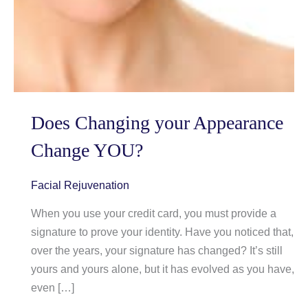
Does Changing your Appearance
Change YOU?
Facial Rejuvenation
When you use your credit card, you must provide a
signature to prove your identity. Have you noticed that,
over the years, your signature has changed? It’s still
yours and yours alone, but it has evolved as you have,
even […]