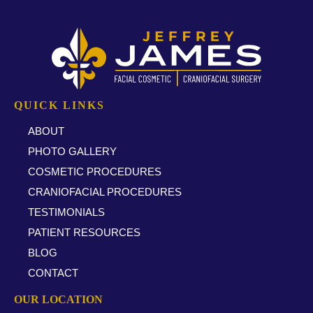
QUICK LINKS
ABOUT
PHOTO GALLERY
COSMETIC PROCEDURES
CRANIOFACIAL PROCEDURES
TESTIMONIALS
PATIENT RESOURCES
BLOG
CONTACT
OUR LOCATION