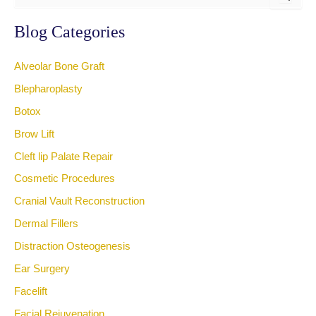
a
r
Blog Categories
c
h
Alveolar Bone Graft
f
o
Blepharoplasty
r
Botox
:
Brow Lift
Cleft lip Palate Repair
Cosmetic Procedures
Cranial Vault Reconstruction
Dermal Fillers
Distraction Osteogenesis
Ear Surgery
Facelift
Facial Rejuvenation