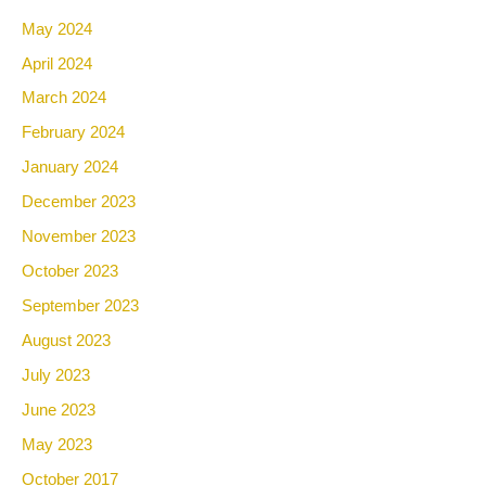
May 2024
April 2024
March 2024
February 2024
January 2024
December 2023
November 2023
October 2023
September 2023
August 2023
July 2023
June 2023
May 2023
October 2017