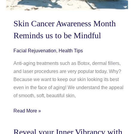
Skin Cancer Awareness Month
Reminds us to be Mindful
Facial Rejuvenation
,
Health Tips
Anti-aging treatments such as Botox, dermal fillers,
and laser procedures are very popular today. Why?
Because we want to keep our skin looking its best
even in the face of aging! We understand the appeal
of smooth, soft, beautiful skin,
Skin
Read More »
Cancer
Awareness
Reveal your Inner Vibrancy with