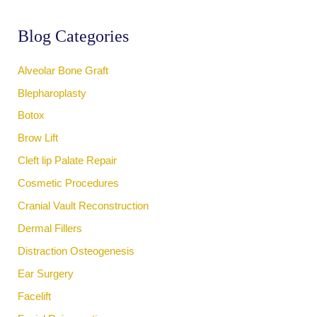
h
f
Blog Categories
o
r
:
Alveolar Bone Graft
Blepharoplasty
Botox
Brow Lift
Cleft lip Palate Repair
Cosmetic Procedures
Cranial Vault Reconstruction
Dermal Fillers
Distraction Osteogenesis
Ear Surgery
Facelift