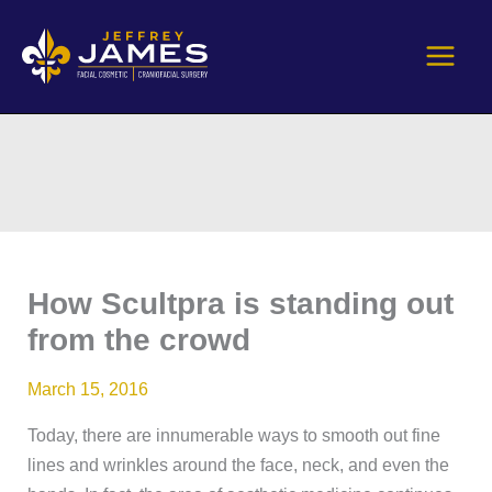
Skip
to
content
How Scultpra is standing out
from the crowd
March 15, 2016
Today, there are innumerable ways to smooth out fine
lines and wrinkles around the face, neck, and even the