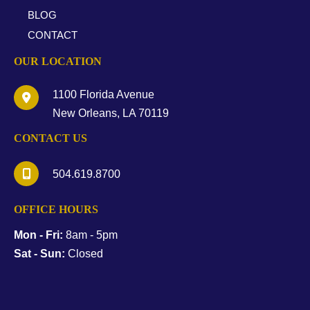
BLOG
CONTACT
OUR LOCATION
1100 Florida Avenue
New Orleans
,
LA
70119
CONTACT US
504.619.8700
OFFICE HOURS
Mon - Fri:
8am - 5pm
Sat - Sun:
Closed