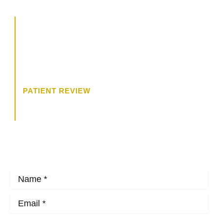
“The consultation was wonderful. I
felt like Dr. James was really
trying to get to know me, and what
I wanted.”
PATIENT REVIEW
HOW MAY WE HELP?