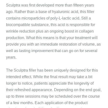
Sculptra was first developed more than fifteen years
ago. Rather than a base of hyaluronic acid, this filler
contains microparticles of poly-L-lactic acid. Still a
biocompatible substance, this acid is responsible for
wrinkle reduction plus an ongoing boost in collagen
production. What this means is that your treatment will
provide you with an immediate restoration of volume, as
well as lasting improvement that can go on for several
years.
The Sculptra filler has been uniquely designed for this
intended effect. While the final result may take a bit
longer to notice, patients appreciate the longevity of
their refreshed appearance. Depending on the end goal,
up to three sessions may be scheduled over the course
of a few months. Each application of the product