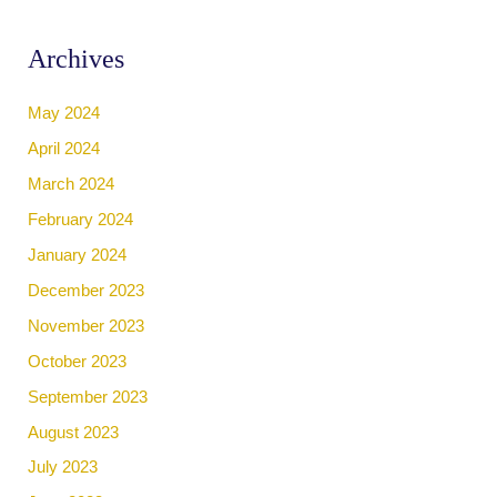
Archives
May 2024
April 2024
March 2024
February 2024
January 2024
December 2023
November 2023
October 2023
September 2023
August 2023
July 2023