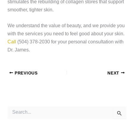
stimulates the rebuilding of collagen stores that support
smoother, tighter skin.
We understand the value of beauty, and we provide you
with the services you need to feel good about your skin.
Call
(504) 378-2030 for your personal consultation with
Dr. James.
PREVIOUS
NEXT
S
e
a
r
c