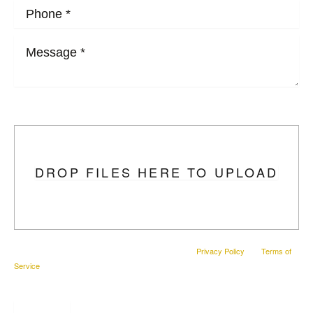
Upload Photo
DROP FILES HERE TO UPLOAD
This site is protected by reCAPTCHA and the Google
Privacy Policy
and
Terms of
Service
apply.
SUBMIT