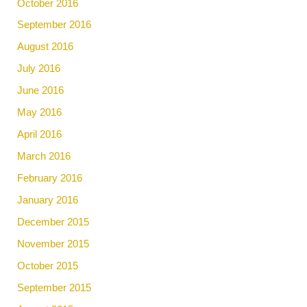
October 2016
September 2016
August 2016
July 2016
June 2016
May 2016
April 2016
March 2016
February 2016
January 2016
December 2015
November 2015
October 2015
September 2015