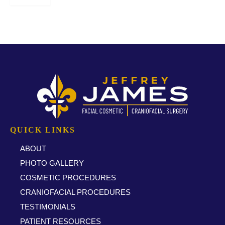
* All indicated fields must be completed.
QUICK LINKS
ABOUT
PHOTO GALLERY
COSMETIC PROCEDURES
CRANIOFACIAL PROCEDURES
TESTIMONIALS
PATIENT RESOURCES