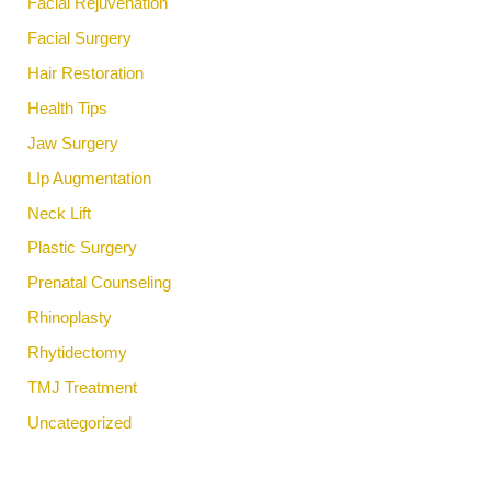
Facial Rejuvenation
Facial Surgery
Hair Restoration
Health Tips
Jaw Surgery
LIp Augmentation
Neck Lift
Plastic Surgery
Prenatal Counseling
Rhinoplasty
Rhytidectomy
TMJ Treatment
Uncategorized