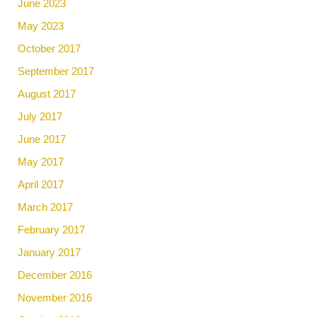
June 2023
May 2023
October 2017
September 2017
August 2017
July 2017
June 2017
May 2017
April 2017
March 2017
February 2017
January 2017
December 2016
November 2016