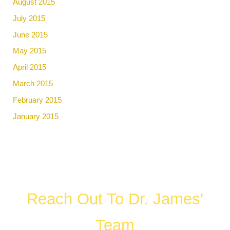
August 2015
July 2015
June 2015
May 2015
April 2015
March 2015
February 2015
January 2015
Reach Out To Dr. James'
Team