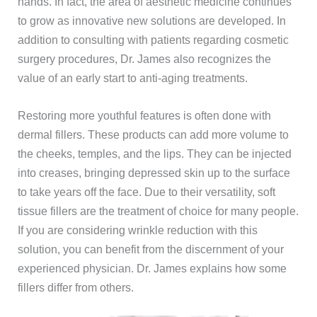
hands. In fact, the area of aesthetic medicine continues
to grow as innovative new solutions are developed. In
addition to consulting with patients regarding cosmetic
surgery procedures, Dr. James also recognizes the
value of an early start to anti-aging treatments.
Restoring more youthful features is often done with
dermal fillers. These products can add more volume to
the cheeks, temples, and the lips. They can be injected
into creases, bringing depressed skin up to the surface
to take years off the face. Due to their versatility, soft
tissue fillers are the treatment of choice for many people.
If you are considering wrinkle reduction with this
solution, you can benefit from the discernment of your
experienced physician. Dr. James explains how some
fillers differ from others.