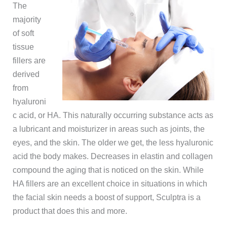
The
majority
of soft
tissue
fillers are
derived
from
hyaluroni
c acid, or HA. This naturally occurring substance acts as
a lubricant and moisturizer in areas such as joints, the
eyes, and the skin. The older we get, the less hyaluronic
acid the body makes. Decreases in elastin and collagen
compound the aging that is noticed on the skin. While
HA fillers are an excellent choice in situations in which
the facial skin needs a boost of support, Sculptra is a
product that does this and more.