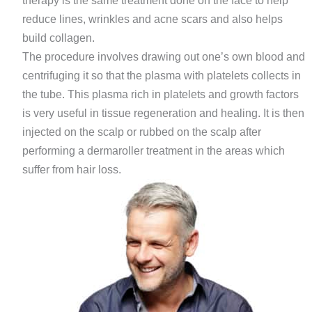
therapy is the same treatment done on the face to help
reduce lines, wrinkles and acne scars and also helps
build collagen.
The procedure involves drawing out one’s own blood and
centrifuging it so that the plasma with platelets collects in
the tube. This plasma rich in platelets and growth factors
is very useful in tissue regeneration and healing. It is then
injected on the scalp or rubbed on the scalp after
performing a dermaroller treatment in the areas which
suffer from hair loss.