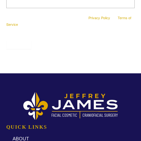
This site is protected by reCAPTCHA and the Google
Privacy Policy
and
Terms of
Service
apply.
SUBMIT
* All indicated fields must be completed.
QUICK LINKS
ABOUT