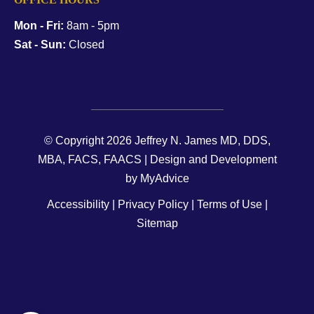
Mon - Fri:
8am - 5pm
Sat - Sun:
Closed
© Copyright 2026 Jeffrey N. James MD, DDS,
MBA, FACS, FAACS | Design and Development
by
MyAdvice
Accessibility
|
Privacy Policy
|
Terms of Use
|
Sitemap