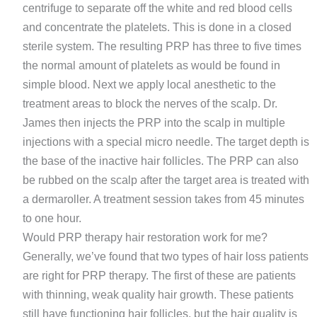
centrifuge to separate off the white and red blood cells
and concentrate the platelets. This is done in a closed
sterile system. The resulting PRP has three to five times
the normal amount of platelets as would be found in
simple blood. Next we apply local anesthetic to the
treatment areas to block the nerves of the scalp. Dr.
James then injects the PRP into the scalp in multiple
injections with a special micro needle. The target depth is
the base of the inactive hair follicles. The PRP can also
be rubbed on the scalp after the target area is treated with
a dermaroller. A treatment session takes from 45 minutes
to one hour.
Would PRP therapy hair restoration work for me?
Generally, we’ve found that two types of hair loss patients
are right for PRP therapy. The first of these are patients
with thinning, weak quality hair growth. These patients
still have functioning hair follicles, but the hair quality is