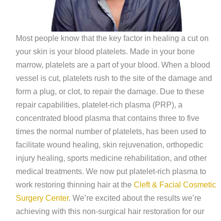
Most people know that the key factor in healing a cut on
your skin is your blood platelets. Made in your bone
marrow, platelets are a part of your blood. When a blood
vessel is cut, platelets rush to the site of the damage and
form a plug, or clot, to repair the damage. Due to these
repair capabilities, platelet-rich plasma (PRP), a
concentrated blood plasma that contains three to five
times the normal number of platelets, has been used to
facilitate wound healing, skin rejuvenation, orthopedic
injury healing, sports medicine rehabilitation, and other
medical treatments. We now put platelet-rich plasma to
work restoring thinning hair at the
Cleft & Facial Cosmetic
Surgery Center
. We’re excited about the results we’re
achieving with this non-surgical hair restoration for our