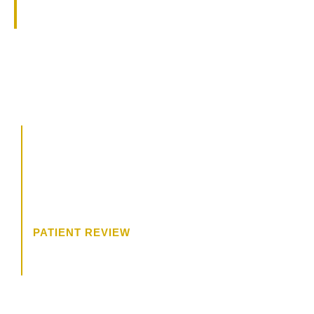
specialties.
CALL US
504.619.8700
BOOK A CONSULTATION
“The consultation was wonderful. I
felt like Dr. James was really
trying to get to know me, and what
I wanted.”
PATIENT REVIEW