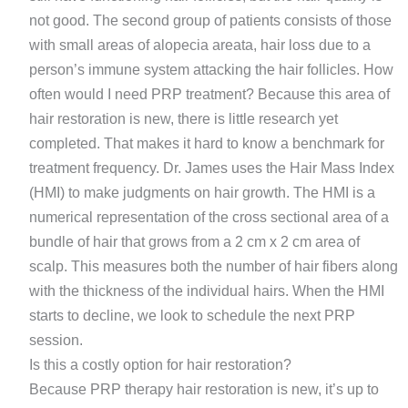
not good. The second group of patients consists of those
with small areas of alopecia areata, hair loss due to a
person’s immune system attacking the hair follicles. How
often would I need PRP treatment? Because this area of
hair restoration is new, there is little research yet
completed. That makes it hard to know a benchmark for
treatment frequency. Dr. James uses the Hair Mass Index
(HMI) to make judgments on hair growth. The HMI is a
numerical representation of the cross sectional area of a
bundle of hair that grows from a 2 cm x 2 cm area of
scalp. This measures both the number of hair fibers along
with the thickness of the individual hairs. When the HMI
starts to decline, we look to schedule the next PRP
session.
Is this a costly option for hair restoration?
Because PRP therapy hair restoration is new, it’s up to