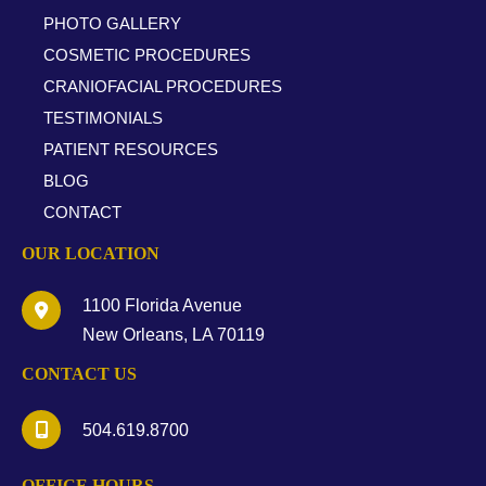
PHOTO GALLERY
COSMETIC PROCEDURES
CRANIOFACIAL PROCEDURES
TESTIMONIALS
PATIENT RESOURCES
BLOG
CONTACT
OUR LOCATION
1100 Florida Avenue
New Orleans
,
LA
70119
CONTACT US
504.619.8700
OFFICE HOURS