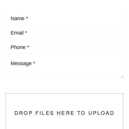
HOW MAY WE HELP?
Upload Photo
DROP FILES HERE TO UPLOAD