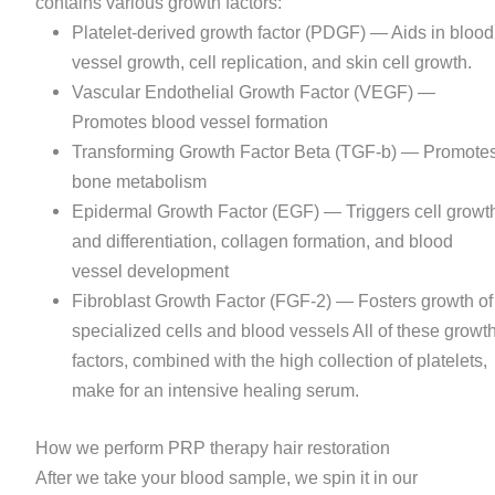
contains various growth factors:
Platelet-derived growth factor (PDGF) — Aids in blood
vessel growth, cell replication, and skin cell growth.
Vascular Endothelial Growth Factor (VEGF) —
Promotes blood vessel formation
Transforming Growth Factor Beta (TGF-b) — Promote
bone metabolism
Epidermal Growth Factor (EGF) — Triggers cell growt
and differentiation, collagen formation, and blood
vessel development
Fibroblast Growth Factor (FGF-2) — Fosters growth of
specialized cells and blood vessels All of these growt
factors, combined with the high collection of platelets,
make for an intensive healing serum.
How we perform PRP therapy hair restoration
After we take your blood sample, we spin it in our