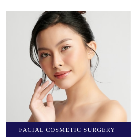
FACIAL COSMETIC SURGERY