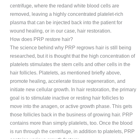
centrifuge, where the redand white blood cells are
removed, leaving a highly concentrated platelet-rich
plasma that can be injected back into the patient for
wound healing, or in our case, hair restoration.
How does PRP restore hair?
The science behind why PRP regrows hair is still being
researched, but it is thought that the high concentration of
platelets stimulates the stem cells and other cells in the
hair follicles. Platelets, as mentioned briefly above,
promote healing, accelerate tissue regeneration, and
initiate new cellular growth. In hair restoration, the primary
goal is to stimulate inactive or resting hair follicles to
move into the anagen, or active growth phase. This gets
those follicles back in the business of growing hair. PRP
contains more than simply platelets, too. Once the blood
is run through the centrifuge, in addition to platelets, PRP