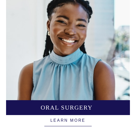
ORAL SURGERY
LEARN MORE