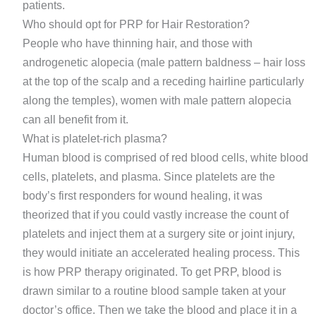
patients.
Who should opt for PRP for Hair Restoration?
People who have thinning hair, and those with
androgenetic alopecia (male pattern baldness – hair loss
at the top of the scalp and a receding hairline particularly
along the temples), women with male pattern alopecia
can all benefit from it.
What is platelet-rich plasma?
Human blood is comprised of red blood cells, white blood
cells, platelets, and plasma. Since platelets are the
body’s first responders for wound healing, it was
theorized that if you could vastly increase the count of
platelets and inject them at a surgery site or joint injury,
they would initiate an accelerated healing process. This
is how PRP therapy originated. To get PRP, blood is
drawn similar to a routine blood sample taken at your
doctor’s office. Then we take the blood and place it in a