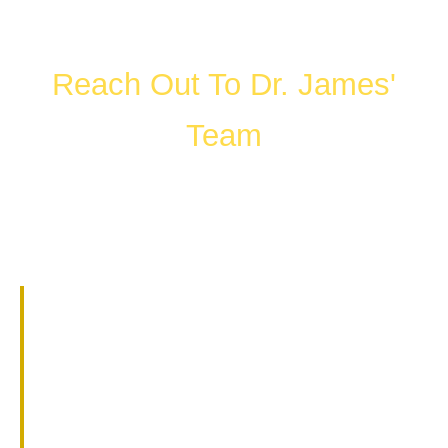
Reach Out To Dr. James'
Team
FILL OUT THE FORM OR CALL US
WHAT HAPPENS IN A
CONSULTATION?
01.
Get to know Dr. James.
02.
Help them understand you and
your goals.
03.
Learn about our services and