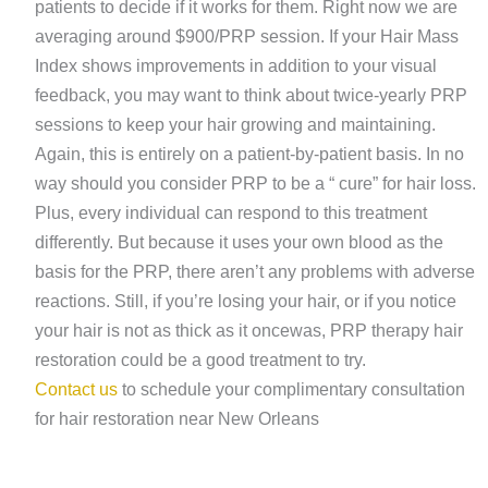
patients to decide if it works for them. Right now we are
averaging around $900/PRP session. If your Hair Mass
Index shows improvements in addition to your visual
feedback, you may want to think about twice-yearly PRP
sessions to keep your hair growing and maintaining.
Again, this is entirely on a patient-by-patient basis. In no
way should you consider PRP to be a “ cure” for hair loss.
Plus, every individual can respond to this treatment
differently. But because it uses your own blood as the
basis for the PRP, there aren’t any problems with adverse
reactions. Still, if you’re losing your hair, or if you notice
your hair is not as thick as it oncewas, PRP therapy hair
restoration could be a good treatment to try.
Contact us
to schedule your complimentary consultation
for hair restoration near New Orleans