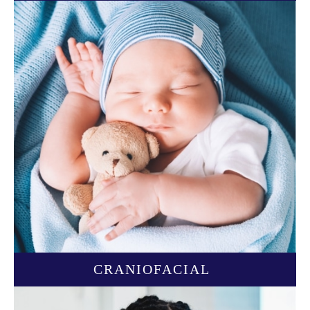
CRANIOFACIAL