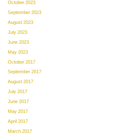
October 2023
September 2023
August 2023
July 2023
June 2023
May 2023
October 2017
September 2017
August 2017
July 2017
June 2017
May 2017
April 2017
March 2017