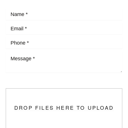
HOW MAY WE HELP?
Upload Photo
DROP FILES HERE TO UPLOAD