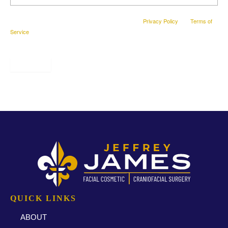
This site is protected by reCAPTCHA and the Google
Privacy Policy
and
Terms of
Service
apply.
SUBMIT
* All indicated fields must be completed.
QUICK LINKS
ABOUT