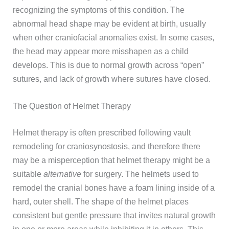
recognizing the symptoms of this condition. The
abnormal head shape may be evident at birth, usually
when other craniofacial anomalies exist. In some cases,
the head may appear more misshapen as a child
develops. This is due to normal growth across “open”
sutures, and lack of growth where sutures have closed.
The Question of Helmet Therapy
Helmet therapy is often prescribed following vault
remodeling for craniosynostosis, and therefore there
may be a misperception that helmet therapy might be a
suitable
alternative
for surgery. The helmets used to
remodel the cranial bones have a foam lining inside of a
hard, outer shell. The shape of the helmet places
consistent but gentle pressure that invites natural growth
in one or more areas while inhibiting it in others. This