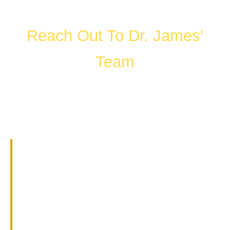
Reach Out To Dr. James'
Team
FILL OUT THE FORM OR CALL US
WHAT HAPPENS IN A
CONSULTATION?
01.
Get to know Dr. James.
02.
Help them understand you and
your goals.
03.
Learn about our services and