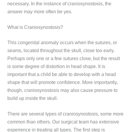
necessary. In the instance of craniosynostosis, the
answer may more often be yes.
What is Craniosynostosis?
This congenital anomaly occurs when the sutures, or
seams, located throughout the skull, close too early.
Perhaps only one or a few sutures close, but the result
is some degree of distortion in head shape. It is
important that a child be able to develop with a head
shape that will promote confidence. More importantly,
though, craniosynostosis may also cause pressure to
build up inside the skull.
There are several types of craniosynostosis, some more
common than others. Our surgical team has extensive
experience in treating all types. The first step is