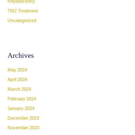
Rhytidectomy
TMJ Treatment
Uncategorized
Archives
May 2024
April 2024
March 2024
February 2024
January 2024
December 2023
November 2023