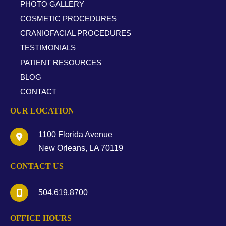
PHOTO GALLERY
COSMETIC PROCEDURES
CRANIOFACIAL PROCEDURES
TESTIMONIALS
PATIENT RESOURCES
BLOG
CONTACT
OUR LOCATION
1100 Florida Avenue
New Orleans
,
LA
70119
CONTACT US
504.619.8700
OFFICE HOURS