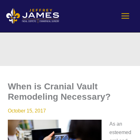
Skip
to
content
When is Cranial Vault
Remodeling Necessary?
October 15, 2017
As an
esteemed