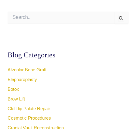
S
e
a
r
c
h
f
Blog Categories
o
r
:
Alveolar Bone Graft
Blepharoplasty
Botox
Brow Lift
Cleft lip Palate Repair
Cosmetic Procedures
Cranial Vault Reconstruction