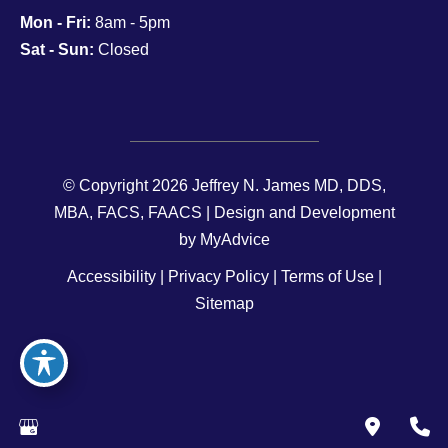
Mon - Fri:
8am - 5pm
Sat - Sun:
Closed
© Copyright 2026 Jeffrey N. James MD, DDS,
MBA, FACS, FAACS | Design and Development
by
MyAdvice
Accessibility
|
Privacy Policy
|
Terms of Use
|
Sitemap