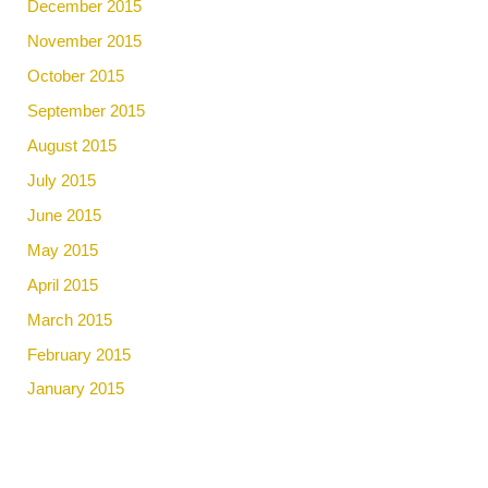
December 2015
November 2015
October 2015
September 2015
August 2015
July 2015
June 2015
May 2015
April 2015
March 2015
February 2015
January 2015