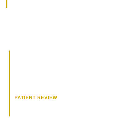
specialties.
CALL US
504.619.8700
BOOK A CONSULTATION
“The consultation was wonderful. I
felt like Dr. James was really
trying to get to know me, and what
I wanted.”
PATIENT REVIEW