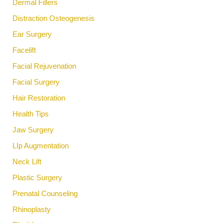
Dermal Fillers
Distraction Osteogenesis
Ear Surgery
Facelift
Facial Rejuvenation
Facial Surgery
Hair Restoration
Health Tips
Jaw Surgery
LIp Augmentation
Neck Lift
Plastic Surgery
Prenatal Counseling
Rhinoplasty