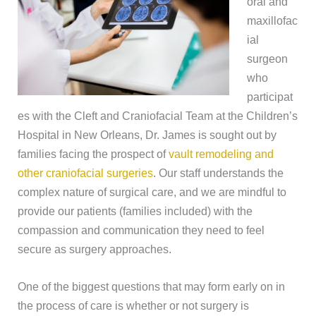
oral and
maxillofac
ial
surgeon
who
participat
es with the Cleft and Craniofacial Team at the Children’s
Hospital in New Orleans, Dr. James is sought out by
families facing the prospect of
vault remodeling and
other craniofacial surgeries
. Our staff understands the
complex nature of surgical care, and we are mindful to
provide our patients (families included) with the
compassion and communication they need to feel
secure as surgery approaches.
One of the biggest questions that may form early on in
the process of care is whether or not surgery is