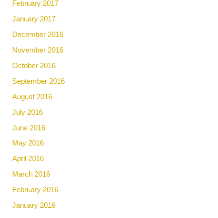
February 2017
January 2017
December 2016
November 2016
October 2016
September 2016
August 2016
July 2016
June 2016
May 2016
April 2016
March 2016
February 2016
January 2016