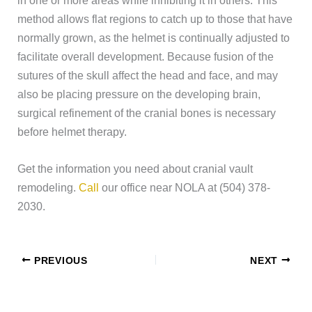
method allows flat regions to catch up to those that have
normally grown, as the helmet is continually adjusted to
facilitate overall development. Because fusion of the
sutures of the skull affect the head and face, and may
also be placing pressure on the developing brain,
surgical refinement of the cranial bones is necessary
before helmet therapy.
Get the information you need about cranial vault
remodeling.
Call
our office near NOLA at (504) 378-
2030.
PREVIOUS
NEXT