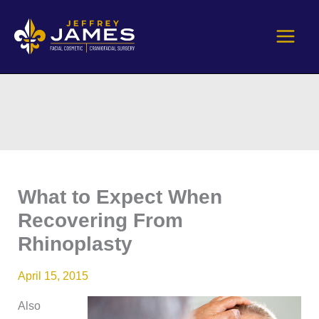
Skip
to
content
What to Expect When
Recovering From
Rhinoplasty
April 15, 2015
Also