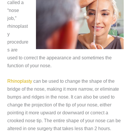
called a
“nose
job,”
rhinoplast
y
procedure
s are
used to correct the appearance and sometimes the
function of your nose.
Rhinoplasty
can be used to change the shape of the
bridge of the nose, making it more narrow, or eliminate
bumps and ridges in the nose. It can also be used to
change the projection of the tip of your nose, either
pointing it more upward or downward or correct a
crooked nose tip. The entire shape of your nose can be
altered in one surgery that takes less than 2 hours.