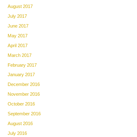
August 2017
July 2017
June 2017
May 2017
April 2017
March 2017
February 2017
January 2017
December 2016
November 2016
October 2016
September 2016
August 2016
July 2016