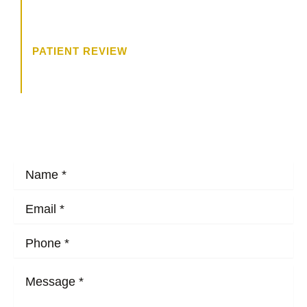
trying to get to know me, and what
I wanted.”
PATIENT REVIEW
HOW MAY WE HELP?