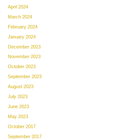
April 2024
March 2024
February 2024
January 2024
December 2023
November 2023
October 2023
September 2023
August 2023
July 2023
June 2023
May 2023
October 2017
September 2017