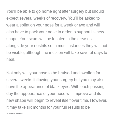
You’ll be able to go home right after surgery but should
expect several weeks of recovery. You’ll be asked to
wear a splint on your nose for a week or two and will
also have to pack your nose in order to support its new
shape. Your scars will be located in the creases
alongside your nostrils so in most instances they will not
be visible, although the incision will take several days to
heal.
Not only will your nose to be bruised and swollen for
several weeks following your surgery but you may also
have the appearance of black eyes. With each passing
day the appearance of your nose will improve and its
new shape will begin to reveal itself over time. However,
it may take six months for your full results to be