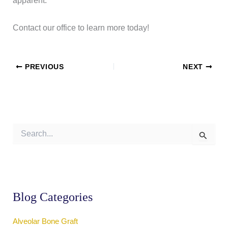
apparent.
Contact our office to learn more today!
PREVIOUS
NEXT
S
e
a
r
c
h
f
Blog Categories
o
r
:
Alveolar Bone Graft