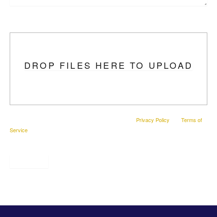
Upload Photo
DROP FILES HERE TO UPLOAD
This site is protected by reCAPTCHA and the Google
Privacy Policy
and
Terms of
Service
apply.
SUBMIT
* All indicated fields must be completed.