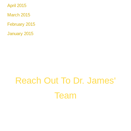
April 2015
March 2015
February 2015
January 2015
Reach Out To Dr. James'
Team
FILL OUT THE FORM OR CALL US
WHAT HAPPENS IN A