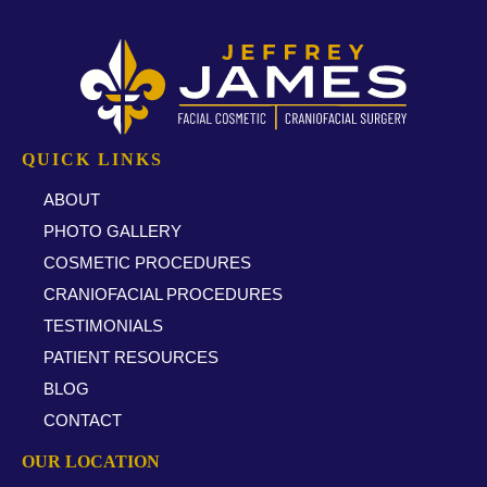
QUICK LINKS
ABOUT
PHOTO GALLERY
COSMETIC PROCEDURES
CRANIOFACIAL PROCEDURES
TESTIMONIALS
PATIENT RESOURCES
BLOG
CONTACT
OUR LOCATION