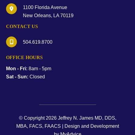
1100 Florida Avenue
New Orleans
,
LA
70119
CONTACT US
504.619.8700
OFFICE HOURS
Mon - Fri:
8am - 5pm
Sat - Sun:
Closed
© Copyright 2026 Jeffrey N. James MD, DDS,
MBA, FACS, FAACS | Design and Development
by
MyAdvice