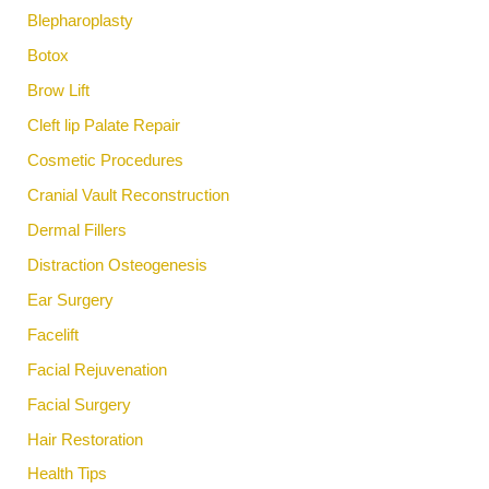
Blepharoplasty
Botox
Brow Lift
Cleft lip Palate Repair
Cosmetic Procedures
Cranial Vault Reconstruction
Dermal Fillers
Distraction Osteogenesis
Ear Surgery
Facelift
Facial Rejuvenation
Facial Surgery
Hair Restoration
Health Tips