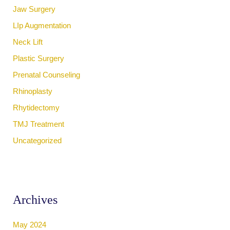
Jaw Surgery
LIp Augmentation
Neck Lift
Plastic Surgery
Prenatal Counseling
Rhinoplasty
Rhytidectomy
TMJ Treatment
Uncategorized
Archives
May 2024