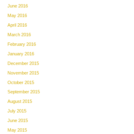
June 2016
May 2016
April 2016
March 2016
February 2016
January 2016
December 2015
November 2015
October 2015
September 2015
August 2015
July 2015
June 2015
May 2015