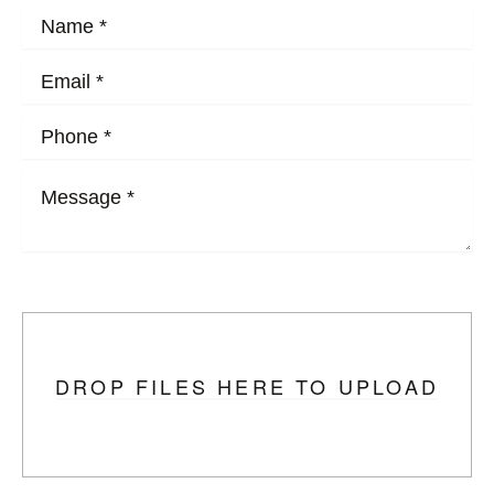
Upload Photo
DROP FILES HERE TO UPLOAD