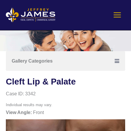
Skip
to
content
Gallery Categories
Cleft Lip & Palate
Case ID: 3342
Individual results may vary.
View Angle:
Front