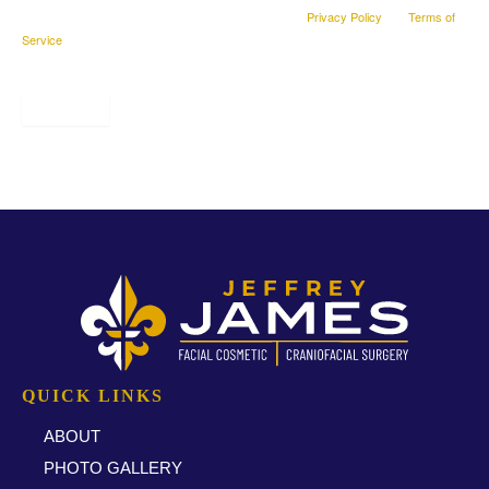
This site is protected by reCAPTCHA and the Google
Privacy Policy
and
Terms of
Service
apply.
SUBMIT
* All indicated fields must be completed.
QUICK LINKS
ABOUT
PHOTO GALLERY