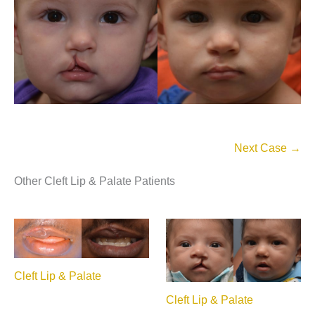
Next Case →
Other Cleft Lip & Palate Patients
Cleft Lip & Palate
Cleft Lip & Palate