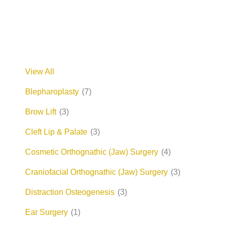
View All
Blepharoplasty
(7)
Brow Lift
(3)
Cleft Lip & Palate
(3)
Cosmetic Orthognathic (Jaw) Surgery
(4)
Craniofacial Orthognathic (Jaw) Surgery
(3)
Distraction Osteogenesis
(3)
Ear Surgery
(1)