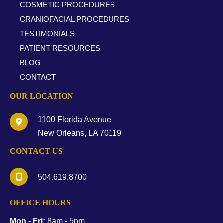
COSMETIC PROCEDURES
CRANIOFACIAL PROCEDURES
TESTIMONIALS
PATIENT RESOURCES
BLOG
CONTACT
OUR LOCATION
1100 Florida Avenue
New Orleans
,
LA
70119
CONTACT US
504.619.8700
OFFICE HOURS
Mon - Fri:
8am - 5pm