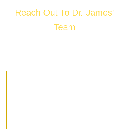
Reach Out To Dr. James'
Team
FILL OUT THE FORM OR CALL US
WHAT HAPPENS IN A
CONSULTATION?
01.
Get to know Dr. James.
02.
Help them understand you and
your goals.
03.
Learn about our services and
specialties.