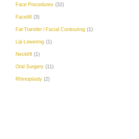
Face Procedures
(32)
Facelift
(3)
Fat Transfer / Facial Contouring
(1)
Lip Lowering
(1)
Necklift
(1)
Oral Surgery
(11)
Rhinoplasty
(2)