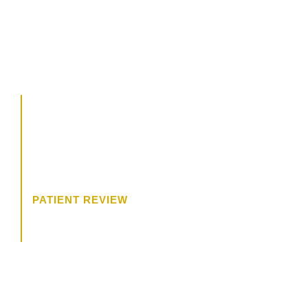
CALL US
504.619.8700
BOOK A CONSULTATION
“The consultation was wonderful. I
felt like Dr. James was really
trying to get to know me, and what
I wanted.”
PATIENT REVIEW
HOW MAY WE HELP?